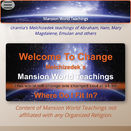
Mansion World Teachings
Urantia's Melchizedek teachings of Abraham, Ham, Mary
Magdalene, Emulan and others
Content of Mansion World Teachings not
affiliated with any Organized Religion.